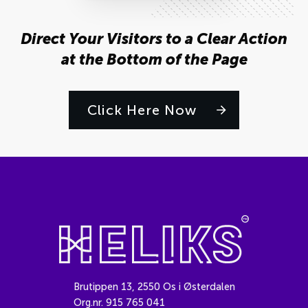
Direct Your Visitors to a Clear Action
at the Bottom of the Page
Click Here Now
Brutippen 13, 2550 Os i Østerdalen
Org.nr. 915 765 041