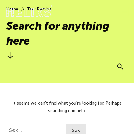
Home
Tag: Ramlos
//
Search for anything
here
It seems we can't find what you're looking for. Perhaps
searching can help.
Søk