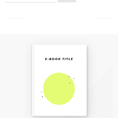
etter:
E-BOOK TITLE